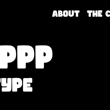
About
THE 
IPPP
type