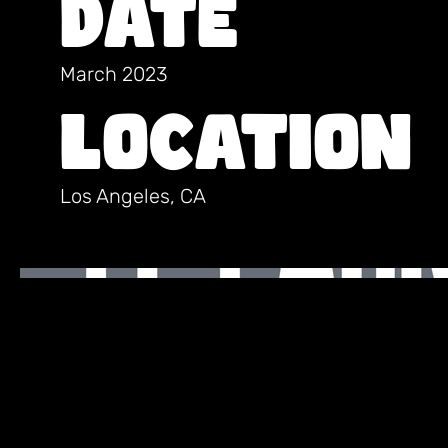
Date
March 2023
Location
Los Angeles, CA