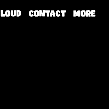
CLOUD
Contact
More