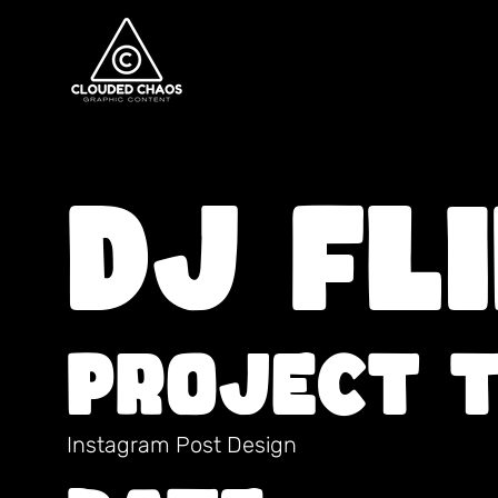
DJ FL
Project 
Instagram Post Design